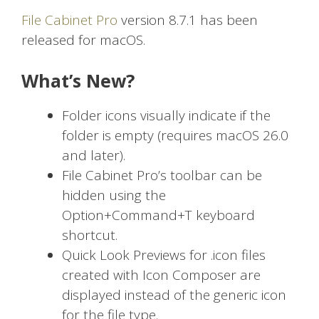
File Cabinet Pro
version 8.7.1 has been
released for macOS.
What’s New?
Folder icons visually indicate if the
folder is empty (requires macOS 26.0
and later).
File Cabinet Pro’s toolbar can be
hidden using the
Option+Command+T keyboard
shortcut.
Quick Look Previews for .icon files
created with Icon Composer are
displayed instead of the generic icon
for the file type.