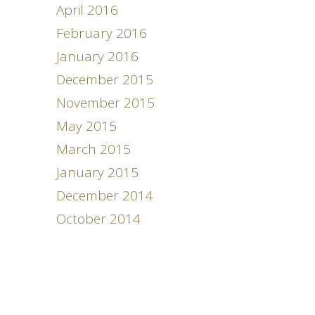
April 2016
February 2016
January 2016
December 2015
November 2015
May 2015
March 2015
January 2015
December 2014
October 2014