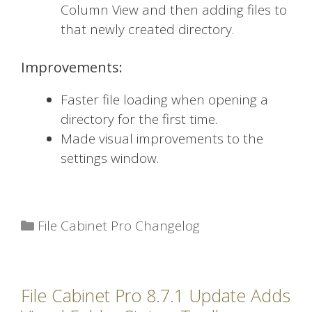
Column View and then adding files to
that newly created directory.
Improvements:
Faster file loading when opening a
directory for the first time.
Made visual improvements to the
settings window.
Categories
File Cabinet Pro Changelog
File Cabinet Pro 8.7.1 Update Adds