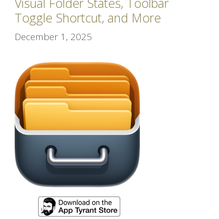
Visual Folder States, Toolbar
Toggle Shortcut, and More
December 1, 2025