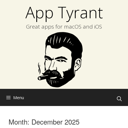
Skip
App Tyrant
to
content
Great apps for macOS and iOS
Menu
Month:
December 2025