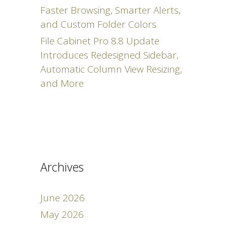
Faster Browsing, Smarter Alerts,
and Custom Folder Colors
File Cabinet Pro 8.8 Update
Introduces Redesigned Sidebar,
Automatic Column View Resizing,
and More
Archives
June 2026
May 2026