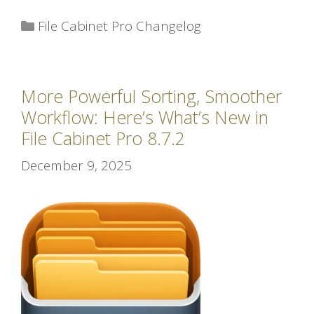
Categories
File Cabinet Pro Changelog
More Powerful Sorting, Smoother
Workflow: Here’s What’s New in
File Cabinet Pro 8.7.2
December 9, 2025