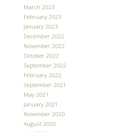
March 2023
February 2023
January 2023
December 2022
November 2022
October 2022
September 2022
February 2022
September 2021
May 2021
January 2021
November 2020
August 2020