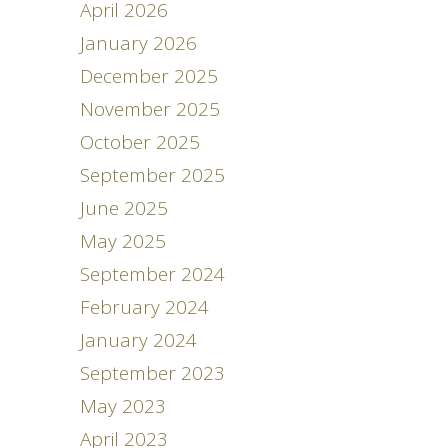
April 2026
January 2026
December 2025
November 2025
October 2025
September 2025
June 2025
May 2025
September 2024
February 2024
January 2024
September 2023
May 2023
April 2023