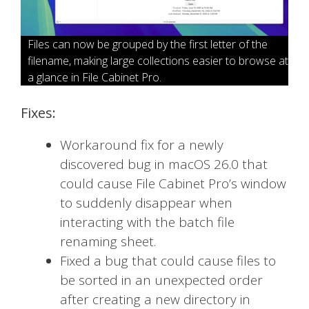
Files can now be grouped by the first letter of the
filename, making large collections easier to browse at
a glance in File Cabinet Pro.
Fixes:
Workaround fix for a newly
discovered bug in macOS 26.0 that
could cause File Cabinet Pro’s window
to suddenly disappear when
interacting with the batch file
renaming sheet.
Fixed a bug that could cause files to
be sorted in an unexpected order
after creating a new directory in