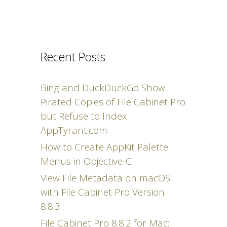
Recent Posts
Bing and DuckDuckGo Show
Pirated Copies of File Cabinet Pro
but Refuse to Index
AppTyrant.com
How to Create AppKit Palette
Menus in Objective-C
View File Metadata on macOS
with File Cabinet Pro Version
8.8.3
File Cabinet Pro 8.8.2 for Mac: