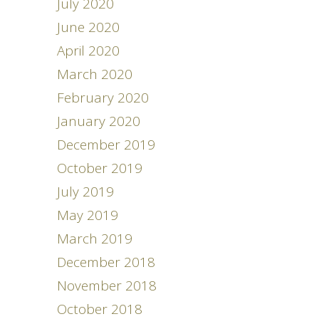
July 2020
June 2020
April 2020
March 2020
February 2020
January 2020
December 2019
October 2019
July 2019
May 2019
March 2019
December 2018
November 2018
October 2018