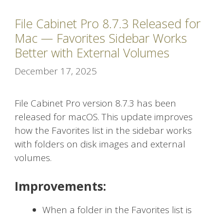
File Cabinet Pro 8.7.3 Released for
Mac — Favorites Sidebar Works
Better with External Volumes
December 17, 2025
File Cabinet Pro version 8.7.3 has been
released for macOS. This update improves
how the Favorites list in the sidebar works
with folders on disk images and external
volumes.
Improvements:
When a folder in the Favorites list is