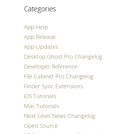
Categories
App Help
App Release
App Updates
Desktop Ghost Pro Changelog
Developer Reference
File Cabinet Pro Changelog
Finder Sync Extensions
iOS Tutorials
Mac Tutorials
Next Level News Changelog
Open Source