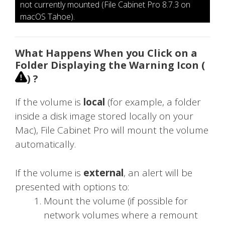
not currently mounted (File Cabinet Pro 8.7.3 on
macOS Tahoe).
What Happens When you Click on a
Folder Displaying the Warning Icon (
) ?
If the volume is
local
(for example, a folder
inside a disk image stored locally on your
Mac), File Cabinet Pro will mount the volume
automatically.
If the volume is
external
, an alert will be
presented with options to:
Mount the volume (if possible for
network volumes where a remount