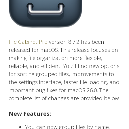
File Cabinet Pro
version 8.7.2 has been
released for macOS. This release focuses on
making file organization more flexible,
reliable, and efficient. You’ll find new options
for sorting grouped files, improvements to
the settings interface, faster file loading, and
important bug fixes for macOS 26.0. The
complete list of changes are provided below.
New Features:
You can now group files by name.