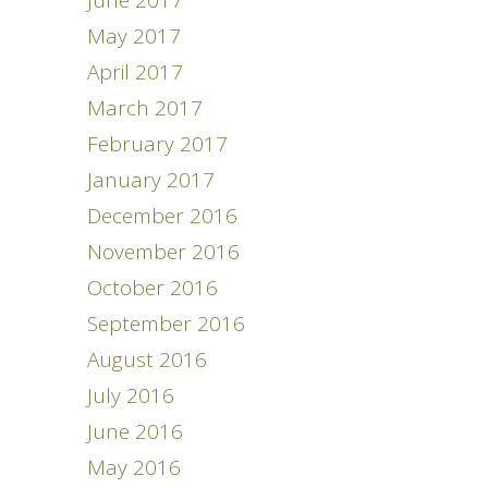
June 2017
May 2017
April 2017
March 2017
February 2017
January 2017
December 2016
November 2016
October 2016
September 2016
August 2016
July 2016
June 2016
May 2016