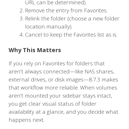
URL can be determined).
Remove the entry from Favorites.
Relink the folder (choose a new folder
location manually).
Cancel to keep the Favorites list as is.
Why This Matters
If you rely on Favorites for folders that
aren’t always connected—like NAS shares,
external drives, or disk images—8.7.3 makes
that workflow more reliable. When volumes
aren’t mounted your sidebar stays intact,
you get clear visual status of folder
availability at a glance, and you decide what
happens next.