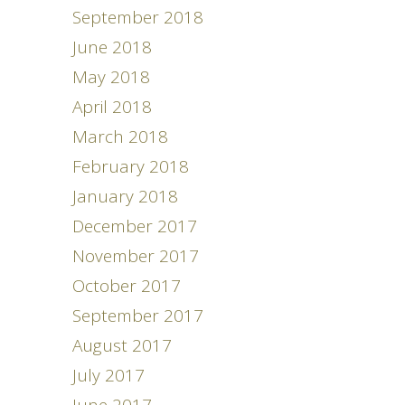
September 2018
June 2018
May 2018
April 2018
March 2018
February 2018
January 2018
December 2017
November 2017
October 2017
September 2017
August 2017
July 2017