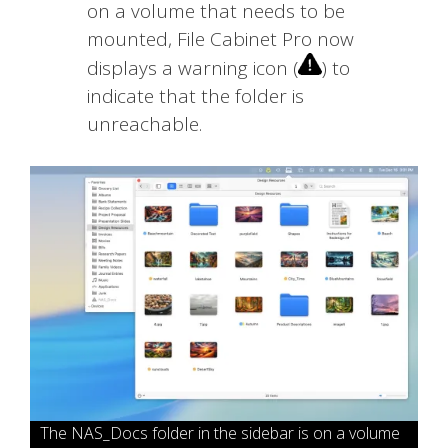
on a volume that needs to be
mounted, File Cabinet Pro now
displays a warning icon (
) to
indicate that the folder is
unreachable.
The NAS_Docs folder in the sidebar is on a volume