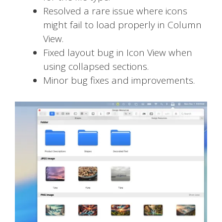
Resolved a rare issue where icons
might fail to load properly in Column
View.
Fixed layout bug in Icon View when
using collapsed sections.
Minor bug fixes and improvements.