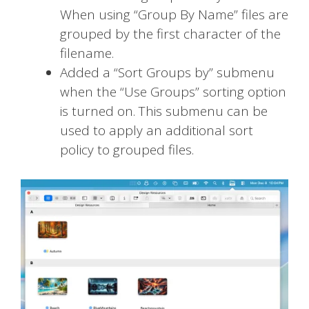
When using “Group By Name” files are
grouped by the first character of the
filename.
Added a “Sort Groups by” submenu
when the “Use Groups” sorting option
is turned on. This submenu can be
used to apply an additional sort
policy to grouped files.