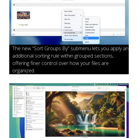
The new “Sort Groups By” submenu lets you apply an
additional sorting rule within grouped sections,
offering finer control over how your files are
organized.